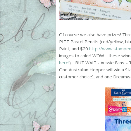
Of course we also have prizes! Thre
PITT Pastel Pencils (red/yellow, blu
Paint, and $20
http://www.stampe
images to color! WOW… these winner
here!
)… BUT WAIT - Aussie Fans – Th
One Australian Hopper will win a S
customer choice), and one Dreamwe