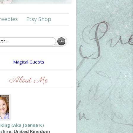
reebies
Etsy Shop
Magical Guests
About Me
 King (aka Joanna K)
shire, United Kingdom