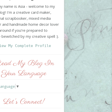
my name is Asia - welcome to my
log! I'm a creative card maker,
nal scrapbooker, mixed media
r and handmade home decor lover
 around if you’re prepared to
bewitched by my creative spell :).
iew My Complete Profile
ead My Blog In
Your Language
Language
▼
Let's Connect!