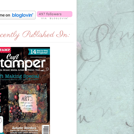
ently Published In: