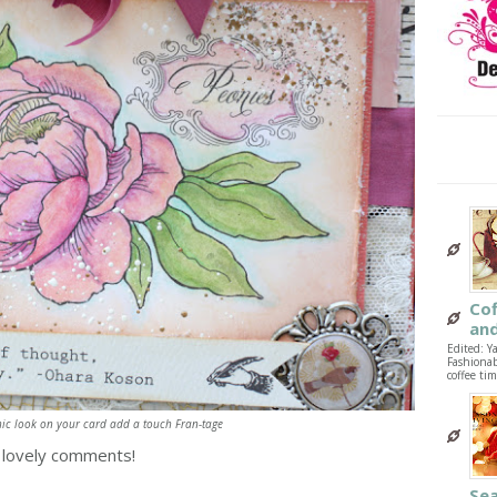
Co
and
Edited: Y
Fashionab
coffee tim
ic look on your card add a touch Fran-tage
r lovely comments!
Sea