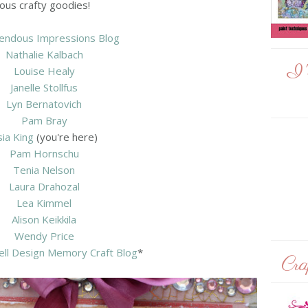
ous crafty goodies!
endous Impressions Blog
Nathalie Kalbach
I'
Louise Healy
Janelle Stollfus
Lyn Bernatovich
Pam Bray
sia King
(you're here)
Pam Hornschu
Tenia Nelson
Laura Drahozal
Lea Kimmel
Alison Keikkila
Wendy Price
ell Design Memory Craft Blog
*
Cra