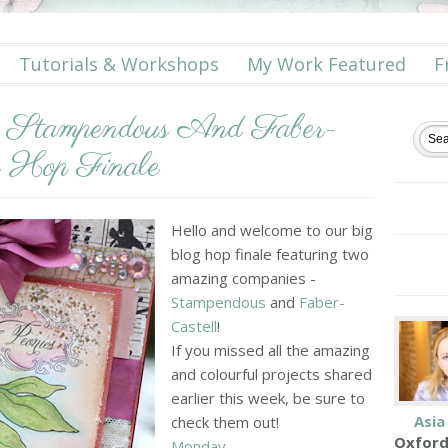
Tutorials & Workshops
My Work Featured
F
h Stampendous And Faber-
g Hop Finale
Hello and welcome to our big
blog hop finale featuring two
amazing companies -
Stampendous
and
Faber-
Castell
!
If you missed all the amazing
and colourful projects shared
earlier this week, be sure to
Asia
check them out!
Oxford
Monday