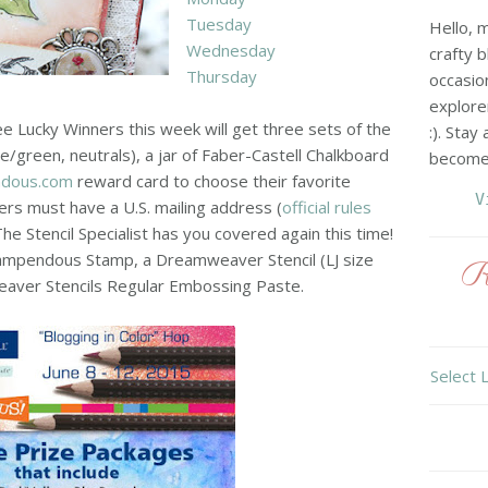
Tuesday
Hello, 
Wednesday
crafty b
Thursday
occasio
explore
e Lucky Winners this week will get three sets of the
:). Stay
e/green, neutrals), a jar of Faber-Castell Chalkboard
become 
ndous.com
reward card to choose their favorite
V
s must have a U.S. mailing address (
official rules
e Stencil Specialist has you covered again this time!
tampendous Stamp, a Dreamweaver Stencil (LJ size
R
aver Stencils Regular Embossing Paste.
Select 