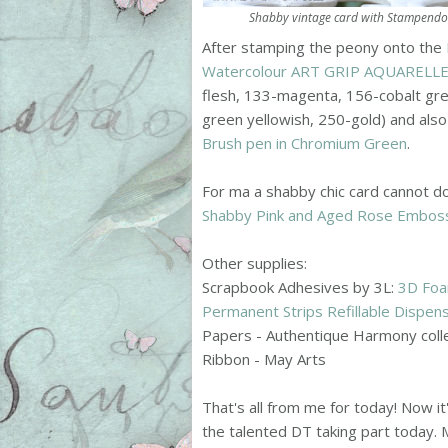
Shabby vintage card with Stampendou
After stamping the peony onto the
Watercolour ART GRIP AQUARELLE 
flesh, 133-magenta, 156-cobalt gr
green yellowish, 250-gold) and als
Brush pen in Chromium Green
.
For ma a shabby chic card cannot do
Shabby Pink and Aged Rose Embos
Other supplies:
Scrapbook Adhesives by 3L:
3D Foa
Permanent Strips Refillable Dispen
Papers - Authentique Harmony coll
Ribbon - May Arts
That's all from me for today! Now it'
the talented DT taking part today. M