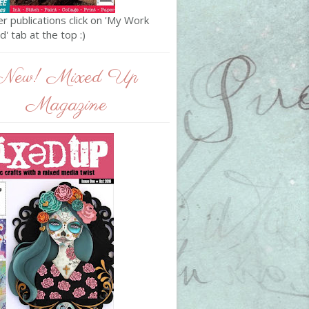
r publications click on 'My Work
' tab at the top :)
New! Mixed Up
Magazine