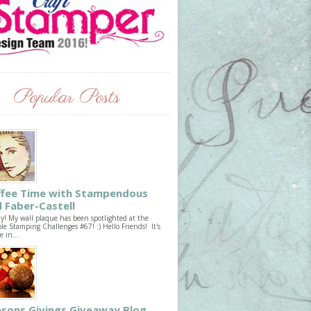
Popular Posts
ffee Time with Stampendous
 Faber-Castell
ay! My wall plaque has been spotlighted at the
le Stamping Challenges #67! :) Hello Friends! It's
e in...
sons Givings Giveaway Blog