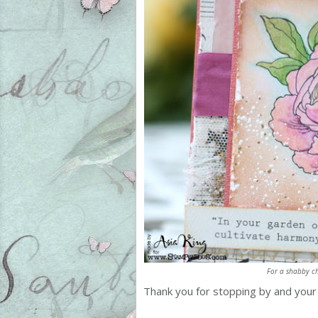
For a shabby ch
Thank you for stopping by and you