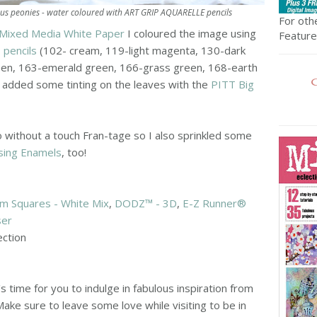
s peonies - water coloured with ART GRIP AQUARELLE pencils
For othe
Mixed Media White Paper
I coloured the image using
Featured
pencils
(102- cream, 119-light magenta, 130-dark
een, 163-emerald green, 166-grass green, 168-earth
o added some tinting on the leaves with the
PITT Big
 without a touch Fran-tage so I also sprinkled some
sing Enamels
, too!
m Squares - White Mix
,
DODZ™ - 3D
,
E-Z Runner®
ser
ection
s time for you to indulge in fabulous inspiration from
ake sure to leave some love while visiting to be in