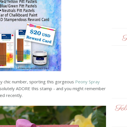
F
bby chic number, sporting this gorgeous
Peony Spray
I absolutely ADORE this stamp - and you might remember
ed recently.
Fo