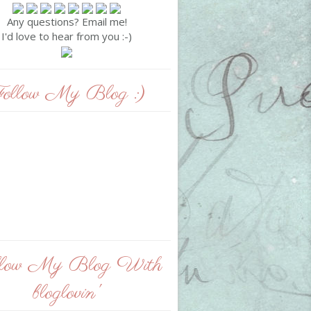
Any questions? Email me!
I'd love to hear from you :-)
ollow My Blog :)
llow My Blog With
bloglovin'