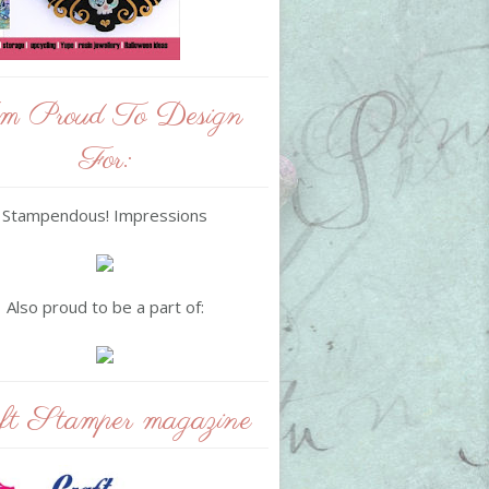
m Proud To Design
For:
Stampendous! Impressions
Also proud to be a part of:
ft Stamper magazine