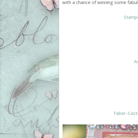
with a chance of winning some fabul
Stamp
A
Faber-Cast