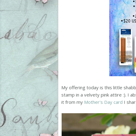
My offering today is this little sha
stamp in a velvety pink attire :). 
it from my
Mother's Day card
I shar