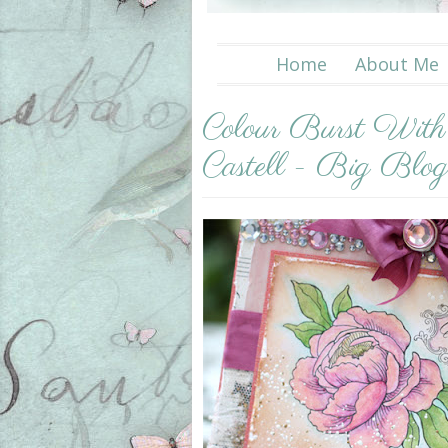
Home
About Me
Colour Burst Wit
Castell - Big Blo